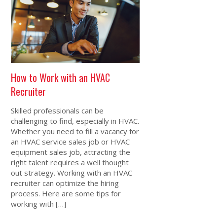
How to Work with an HVAC
Recruiter
Skilled professionals can be
challenging to find, especially in HVAC.
Whether you need to fill a vacancy for
an HVAC service sales job or HVAC
equipment sales job, attracting the
right talent requires a well thought
out strategy. Working with an HVAC
recruiter can optimize the hiring
process. Here are some tips for
working with […]