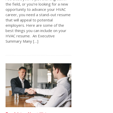
the field, or you’re looking for a new
opportunity to advance your HVAC
career, you need a stand-out resume
that will appeal to potential
employers. Here are some of the
best things you can include on your
HVAC resume. An Executive
Summary Many […]