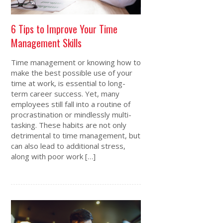
6 Tips to Improve Your Time
Management Skills
Time management or knowing how to
make the best possible use of your
time at work, is essential to long-
term career success. Yet, many
employees still fall into a routine of
procrastination or mindlessly multi-
tasking. These habits are not only
detrimental to time management, but
can also lead to additional stress,
along with poor work […]