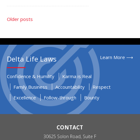
Older posts
Delta Life Laws
Learn More ⟶
Confidence & Humility
Karma is Real
Family Business
Accountability
Respect
Excellence
Follow-through
Bounty
CONTACT
30625 Solon Road, Suite F