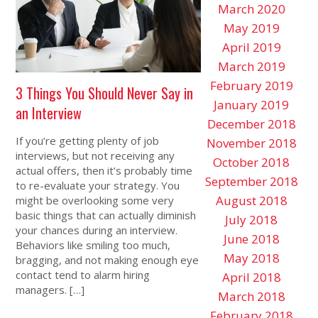
March 2020
May 2019
April 2019
March 2019
February 2019
3 Things You Should Never Say in
January 2019
an Interview
December 2018
If you’re getting plenty of job
November 2018
interviews, but not receiving any
October 2018
actual offers, then it’s probably time
September 2018
to re-evaluate your strategy. You
August 2018
might be overlooking some very
basic things that can actually diminish
July 2018
your chances during an interview.
June 2018
Behaviors like smiling too much,
May 2018
bragging, and not making enough eye
contact tend to alarm hiring
April 2018
managers. […]
March 2018
February 2018