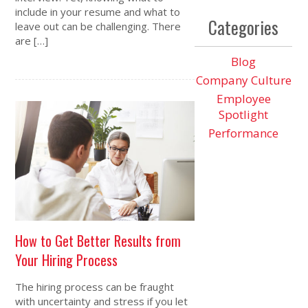
include in your resume and what to
Categories
leave out can be challenging. There
are […]
Blog
Company Culture
Employee
Spotlight
Performance
How to Get Better Results from
Your Hiring Process
The hiring process can be fraught
with uncertainty and stress if you let