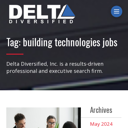
Ope
Tag:
building technologies jobs
Delta Diversified, Inc. is a results-driven
professional and executive search firm.
Archives
May 2024