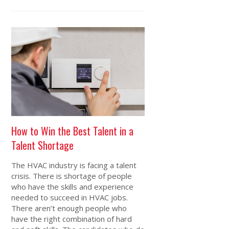
How to Win the Best Talent in a
Talent Shortage
The HVAC industry is facing a talent
crisis. There is shortage of people
who have the skills and experience
needed to succeed in HVAC jobs.
There aren’t enough people who
have the right combination of hard