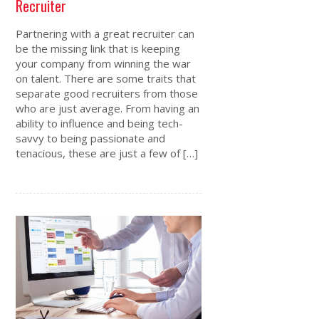
Recruiter
Partnering with a great recruiter can
be the missing link that is keeping
your company from winning the war
on talent. There are some traits that
separate good recruiters from those
who are just average. From having an
ability to influence and being tech-
savvy to being passionate and
tenacious, these are just a few of […]