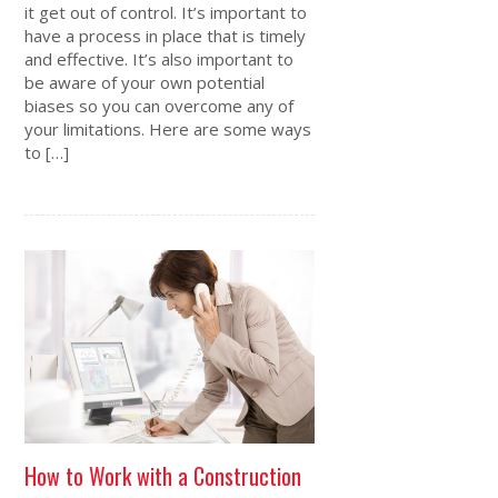
it get out of control. It’s important to
have a process in place that is timely
and effective. It’s also important to
be aware of your own potential
biases so you can overcome any of
your limitations. Here are some ways
to […]
How to Work with a Construction