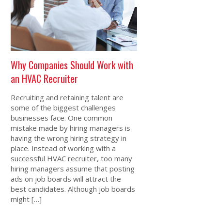
Why Companies Should Work with
an HVAC Recruiter
Recruiting and retaining talent are
some of the biggest challenges
businesses face. One common
mistake made by hiring managers is
having the wrong hiring strategy in
place. Instead of working with a
successful HVAC recruiter, too many
hiring managers assume that posting
ads on job boards will attract the
best candidates. Although job boards
might […]