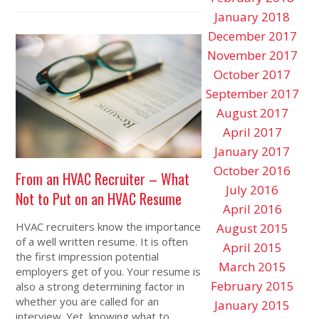
January 2018
December 2017
November 2017
October 2017
September 2017
August 2017
April 2017
January 2017
October 2016
From an HVAC Recruiter – What
July 2016
Not to Put on an HVAC Resume
April 2016
HVAC recruiters know the importance
August 2015
of a well written resume. It is often
April 2015
the first impression potential
March 2015
employers get of you. Your resume is
February 2015
also a strong determining factor in
whether you are called for an
January 2015
interview. Yet, knowing what to