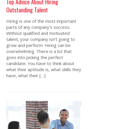
Top Advice About Hiring
Outstanding Talent
Hiring is one of the most important
parts of any company’s success.
Without qualified and motivated
talent, your company isn’t going to
grow and perform. Hiring can be
overwhelming. There is a lot that
goes into picking the perfect
candidate. You have to think about
what their aptitude is, what skills they
have, what their […]