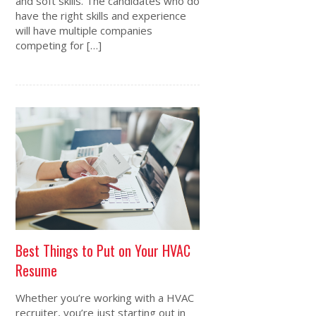
and soft skills. The candidates who do
have the right skills and experience
will have multiple companies
competing for […]
Best Things to Put on Your HVAC
Resume
Whether you’re working with a HVAC
recruiter, you’re just starting out in