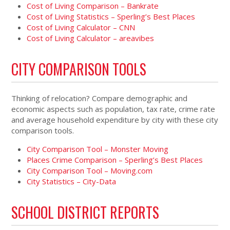
Cost of Living Comparison – Bankrate
Cost of Living Statistics – Sperling’s Best Places
Cost of Living Calculator – CNN
Cost of Living Calculator – areavibes
CITY COMPARISON TOOLS
Thinking of relocation? Compare demographic and
economic aspects such as population, tax rate, crime rate
and average household expenditure by city with these city
comparison tools.
City Comparison Tool – Monster Moving
Places Crime Comparison – Sperling’s Best Places
City Comparison Tool – Moving.com
City Statistics – City-Data
SCHOOL DISTRICT REPORTS