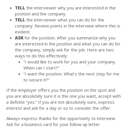
TELL
the interviewer why you are interested in the
position and the company.
TELL
the interviewer what you can do for the
company. Review points in the interview where this is
evident.
ASK
for the position. After you summarize why you
are interested in the position and what you can do for
the company, simply ask for the job. Here are two
ways to do this effectively:
“I would like to work for you and your company.
When can I start?”
“I want the position. What’s the next step for me
to secure it?”
If the employer offers you the position on the spot and
you are absolutely sure it is the one you want, accept with
a definite “yes.” If you are not absolutely sure, express
interest and ask for a day or so to consider the offer.
Always express thanks for the opportunity to interview.
Ask for a business card for your follow up letter.