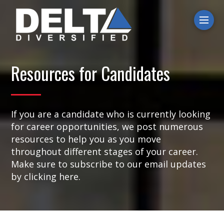
Ope
Resources for Candidates
If you are a candidate who is currently looking
for career opportunities, we post numerous
resources to help you as you move
throughout different stages of your career.
Make sure to subscribe to our email updates
by clicking here.