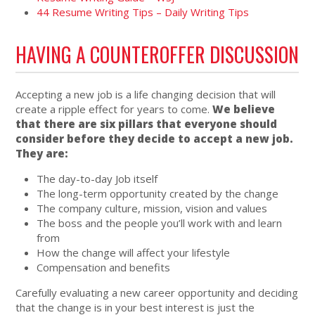
44 Resume Writing Tips – Daily Writing Tips
HAVING A COUNTEROFFER DISCUSSION
Accepting a new job is a life changing decision that will
create a ripple effect for years to come.
We believe
that there are six pillars that everyone should
consider before they decide to accept a new job.
They are:
The day-to-day Job itself
The long-term opportunity created by the change
The company culture, mission, vision and values
The boss and the people you’ll work with and learn
from
How the change will affect your lifestyle
Compensation and benefits
Carefully evaluating a new career opportunity and deciding
that the change is in your best interest is just the