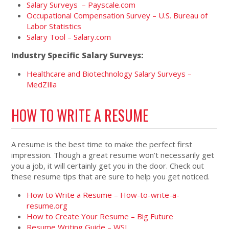
Salary Surveys – Payscale.com
Occupational Compensation Survey – U.S. Bureau of
Labor Statistics
Salary Tool – Salary.com
Industry Specific Salary Surveys:
Healthcare and Biotechnology Salary Surveys –
MedZIlla
HOW TO WRITE A RESUME
A resume is the best time to make the perfect first
impression. Though a great resume won’t necessarily get
you a job, it will certainly get you in the door. Check out
these resume tips that are sure to help you get noticed.
How to Write a Resume – How-to-write-a-
resume.org
How to Create Your Resume – Big Future
Resume Writing Guide – WSJ