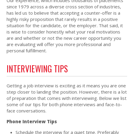
Our experience, which includes thousands of placements
since 1979 across a diverse cross section of industries,
has led us to believe that accepting a counter-offer is a
highly risky proposition that rarely results in a positive
situation for the candidate, or the employer. That said, it
is wise to consider honestly what your real motivations
are and whether or not the new career opportunity you
are evaluating will offer you more professional and
personal fulfillment.
INTERVIEWING TIPS
Getting a job interview is exciting as it means you are one
step closer to landing the position. However, there is a lot
of preparation that comes with interviewing. Below we list
some of our tips for both phone interviews and face-to-
face conversations.
Phone Interview Tips
Schedule the interview for a quiet time. Preferably