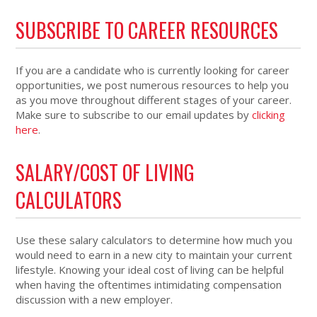
SUBSCRIBE TO CAREER RESOURCES
If you are a candidate who is currently looking for career
opportunities, we post numerous resources to help you
as you move throughout different stages of your career.
Make sure to subscribe to our email updates by
clicking
here
.
SALARY/COST OF LIVING
CALCULATORS
Use these salary calculators to determine how much you
would need to earn in a new city to maintain your current
lifestyle. Knowing your ideal cost of living can be helpful
when having the oftentimes intimidating compensation
discussion with a new employer.