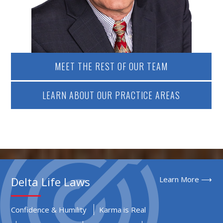
MEET THE REST OF OUR TEAM
LEARN ABOUT OUR PRACTICE AREAS
Delta Life Laws
Learn More ⟶
Confidence & Humility
Karma is Real