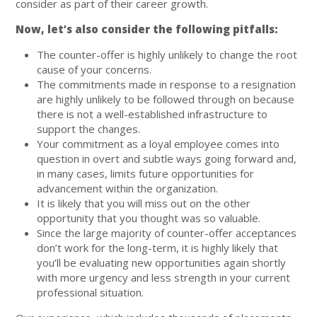
consider as part of their career growth.
Now, let’s also consider the following pitfalls:
The counter-offer is highly unlikely to change the root
cause of your concerns.
The commitments made in response to a resignation
are highly unlikely to be followed through on because
there is not a well-established infrastructure to
support the changes.
Your commitment as a loyal employee comes into
question in overt and subtle ways going forward and,
in many cases, limits future opportunities for
advancement within the organization.
It is likely that you will miss out on the other
opportunity that you thought was so valuable.
Since the large majority of counter-offer acceptances
don’t work for the long-term, it is highly likely that
you’ll be evaluating new opportunities again shortly
with more urgency and less strength in your current
professional situation.