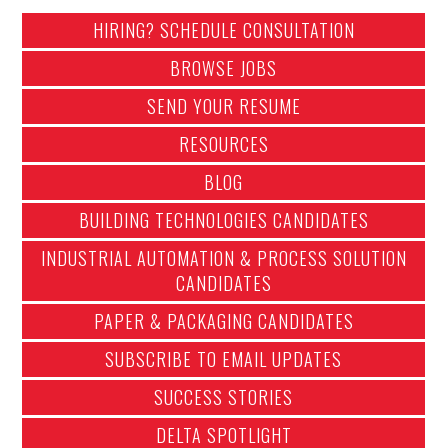
HIRING? SCHEDULE CONSULTATION
BROWSE JOBS
SEND YOUR RESUME
RESOURCES
BLOG
BUILDING TECHNOLOGIES CANDIDATES
INDUSTRIAL AUTOMATION & PROCESS SOLUTION
CANDIDATES
PAPER & PACKAGING CANDIDATES
SUBSCRIBE TO EMAIL UPDATES
SUCCESS STORIES
DELTA SPOTLIGHT