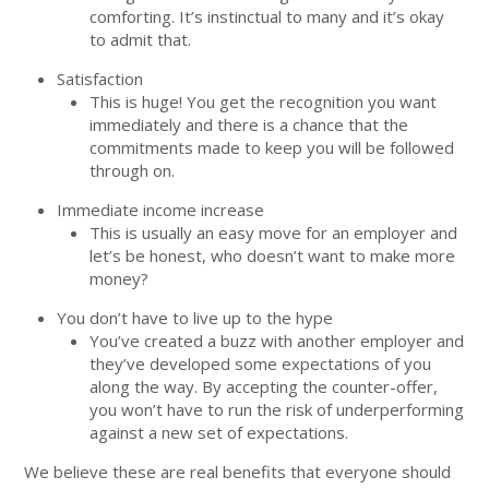
comforting. It’s instinctual to many and it’s okay
to admit that.
Satisfaction
This is huge! You get the recognition you want
immediately and there is a chance that the
commitments made to keep you will be followed
through on.
Immediate income increase
This is usually an easy move for an employer and
let’s be honest, who doesn’t want to make more
money?
You don’t have to live up to the hype
You’ve created a buzz with another employer and
they’ve developed some expectations of you
along the way. By accepting the counter-offer,
you won’t have to run the risk of underperforming
against a new set of expectations.
We believe these are real benefits that everyone should