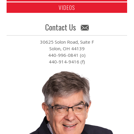
VIDEOS
Contact Us
30625 Solon Road, Suite F
Solon, OH 44139
440-996-0841 (o)
440-914-9416 (f)