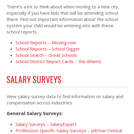
There’s a lot to think about when moving to a new city,
especially if you have kids that will be attending school
there. Find out important information about the school
system your child would be entering into with these
school reports.
School Reports – Moving.com
School Reports – School Digger
School Search – Great Schools
School District Report Cards – the Atlantic
SALARY SURVEYS
View salary survey data to find information on salary and
compensation across industries.
General Salary Surveys:
Salary Surveys – SalaryExpert
Profession-Specific Salary Surveys – JobStar Central