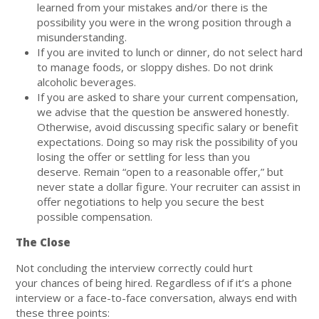
learned from your mistakes and/or there is the
possibility you were in the wrong position through a
misunderstanding.
If you are invited to lunch or dinner, do not select hard
to manage foods, or sloppy dishes. Do not drink
alcoholic beverages.
If you are asked to share your current compensation,
we advise that the question be answered honestly.
Otherwise, avoid discussing specific salary or benefit
expectations. Doing so may risk the possibility of you
losing the offer or settling for less than you
deserve. Remain “open to a reasonable offer,” but
never state a dollar figure. Your recruiter can assist in
offer negotiations to help you secure the best
possible compensation.
The Close
Not concluding the interview correctly could hurt
your chances of being hired. Regardless of if it’s a phone
interview or a face-to-face conversation, always end with
these three points: