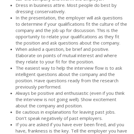
Dress in business attire. Most people do best by
dressing conservatively.
In the presentation, the employer will ask questions
to determine if your qualifications fit the culture of the
company and the job up for discussion. This is the
opportunity to relate your qualifications as they fit
the position and ask questions about the company.
When asked a question, be brief and positive.
Elaborate on points of mutual interest and where
they relate to your fit for the position.
The easiest way to help the interview flow is to ask
intelligent questions about the company and the
position. Have questions ready from the research
previously performed.
Always be positive and enthusiastic (even if you think
the interview is not going well). Show excitement
about the company and position.
Be cautious in explanations for leaving past jobs.
Don’t speak negatively of past employers.
If you are asked if you have ever been fired, and you
have, frankness is the key. Tell the employer you have