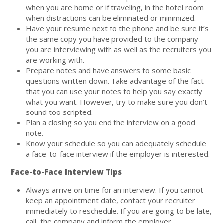
when you are home or if traveling, in the hotel room
when distractions can be eliminated or minimized.
Have your resume next to the phone and be sure it’s
the same copy you have provided to the company
you are interviewing with as well as the recruiters you
are working with.
Prepare notes and have answers to some basic
questions written down. Take advantage of the fact
that you can use your notes to help you say exactly
what you want. However, try to make sure you don’t
sound too scripted.
Plan a closing so you end the interview on a good
note.
Know your schedule so you can adequately schedule
a face-to-face interview if the employer is interested.
Face-to-Face Interview Tips
Always arrive on time for an interview. If you cannot
keep an appointment date, contact your recruiter
immediately to reschedule. If you are going to be late,
call the company and inform the employer.