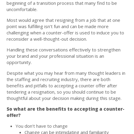
beginning of a transition process that many find to be
uncomfortable.
Most would agree that resigning from a job that at one
point was fulfilling isn’t fun and can be made more
challenging when a counter-offer is used to induce you to
reconsider a well-thought-out decision.
Handling these conversations effectively to strengthen
your brand and your professional situation is an
opportunity.
Despite what you may hear from many thought leaders in
the staffing and recruiting industry, there are both
benefits and pitfalls to accepting a counter offer after
tendering a resignation, so you should continue to be
thoughtful about your decision making during this stage.
So what are the benefits to accepting a counter-
offer?
You don’t have to change
Change can be intimidating and familiarity