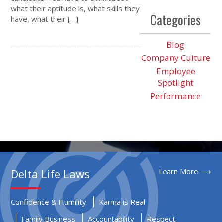
what their aptitude is, what skills they
Categories
have, what their […]
Blog
Company Culture
Employee
Spotlight
Performance
Delta Life Laws
Learn More ⟶
Confidence & Humility
Karma is Real
Family Business
Accountability
Respect