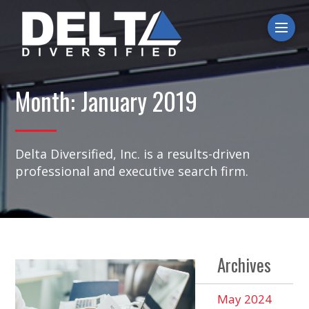
Ope
Month:
January 2019
Delta Diversified, Inc. is a results-driven
professional and executive search firm.
Archives
May 2024