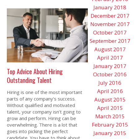
January 2018
December 2017
November 2017
October 2017
September 2017
August 2017
April 2017
January 2017
Top Advice About Hiring
October 2016
Outstanding Talent
July 2016
April 2016
Hiring is one of the most important
parts of any company’s success.
August 2015
Without qualified and motivated
April 2015
talent, your company isn’t going to
March 2015
grow and perform. Hiring can be
February 2015
overwhelming. There is a lot that
goes into picking the perfect
January 2015
candidate. You have to think about