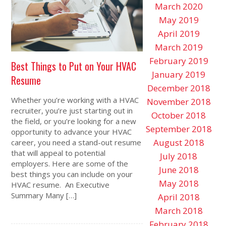
March 2020
May 2019
April 2019
March 2019
February 2019
Best Things to Put on Your HVAC
January 2019
Resume
December 2018
Whether you’re working with a HVAC
November 2018
recruiter, you’re just starting out in
October 2018
the field, or you’re looking for a new
September 2018
opportunity to advance your HVAC
August 2018
career, you need a stand-out resume
that will appeal to potential
July 2018
employers. Here are some of the
June 2018
best things you can include on your
May 2018
HVAC resume. An Executive
Summary Many […]
April 2018
March 2018
February 2018