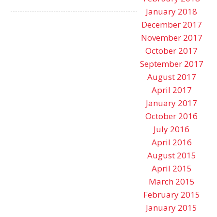
January 2018
December 2017
November 2017
October 2017
September 2017
August 2017
April 2017
January 2017
October 2016
July 2016
April 2016
August 2015
April 2015
March 2015
February 2015
January 2015