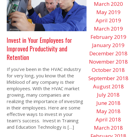
March 2020
May 2019
April 2019
March 2019
February 2019
Invest in Your Employees for
January 2019
Improved Productivity and
December 2018
Retention
November 2018
If you’ve been in the HVAC industry
October 2018
for very long, you know that the
September 2018
lifeblood of any company is their
August 2018
employees. With the HVAC market
July 2018
growing, many companies are
realizing the importance of investing
June 2018
in their employees. Here are some
May 2018
effective ways to invest in your
April 2018
team’s success. Invest in Training
and Education Technology is […]
March 2018
February 2018