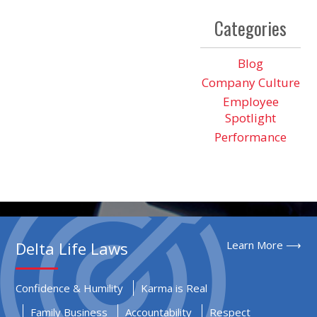
Categories
Blog
Company Culture
Employee
Spotlight
Performance
Delta Life Laws
Learn More ⟶
Confidence & Humility
Karma is Real
Family Business
Accountability
Respect