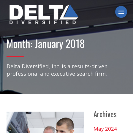
Ope
Month:
January 2018
Delta Diversified, Inc. is a results-driven
professional and executive search firm.
Archives
May 2024