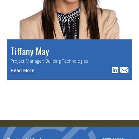
Tiffany May
Project Manager: Building Technologies
Read More
Learn More ⟶