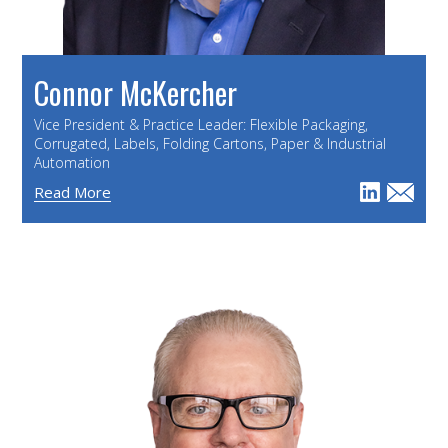
Connor McKercher
Vice President & Practice Leader: Flexible Packaging,
Corrugated, Labels, Folding Cartons, Paper & Industrial
Automation
Read More