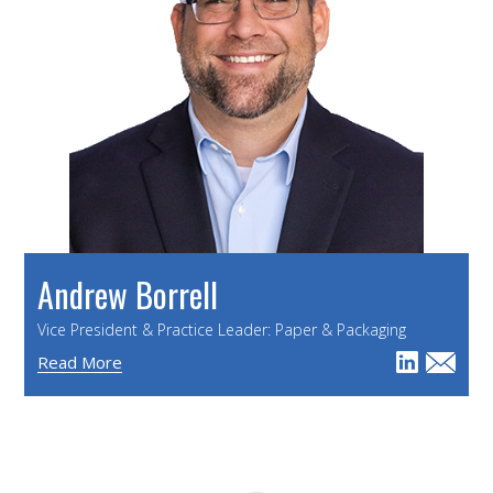
Andrew Borrell
Vice President & Practice Leader: Paper & Packaging
Read More