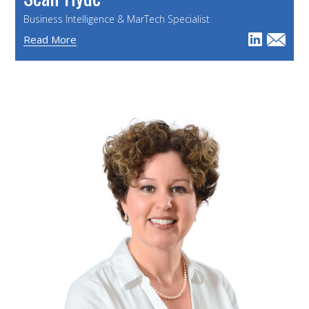
Business Intelligence & MarTech Specialist
Read More