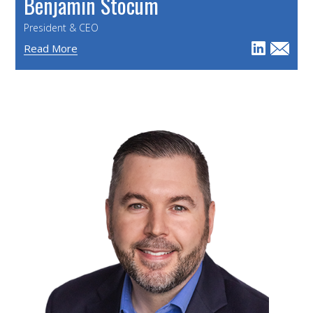
Benjamin Stocum
President & CEO
Read More