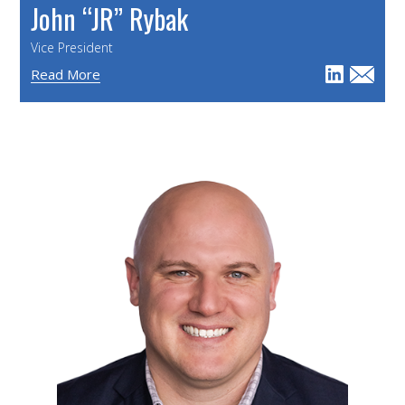
John “JR” Rybak
Vice President
Read More