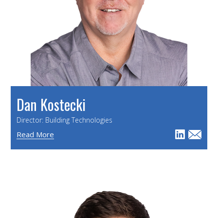
Dan Kostecki
Director: Building Technologies
Read More