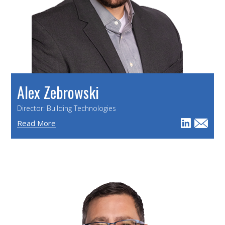
Alex Zebrowski
Director: Building Technologies
Read More