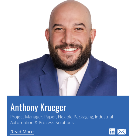
Anthony Krueger
Project Manager: Paper, Flexible Packaging, Industrial
Automation & Process Solutions
Read More