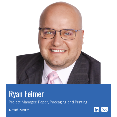
Ryan Feimer
Project Manager: Paper, Packaging and Printing
Read More