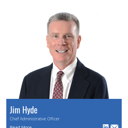
Jim Hyde
Chief Administrative Officer
Read More