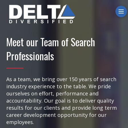
O
Meet our Team of Search
Professionals
As a team, we bring over 150 years of search
industry experience to the table. We pride
ourselves on effort, performance and
accountability. Our goal is to deliver quality
results for our clients and provide long term
career development opportunity for our
employees.