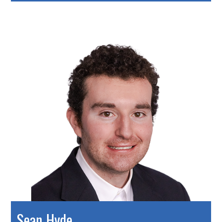
Sean Hyde