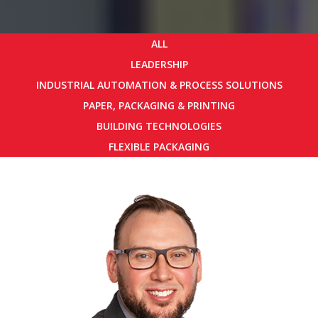
ALL
LEADERSHIP
INDUSTRIAL AUTOMATION & PROCESS SOLUTIONS
PAPER, PACKAGING & PRINTING
BUILDING TECHNOLOGIES
FLEXIBLE PACKAGING