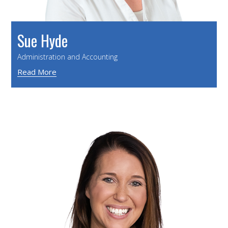
Sue Hyde
Administration and Accounting
Read More