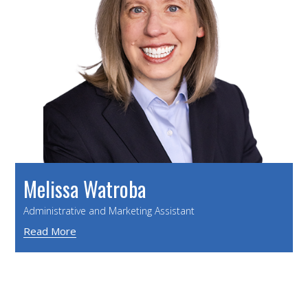
Melissa Watroba
Administrative and Marketing Assistant
Read More