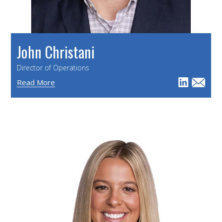
John Christani
Director of Operations
Read More