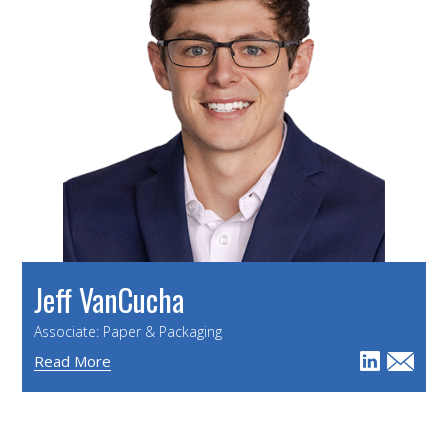
Jeff VanCucha
Associate: Paper & Packaging
Read More