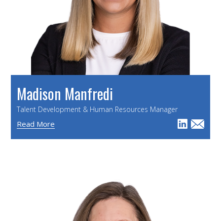
Madison Manfredi
Talent Development & Human Resources Manager
Read More