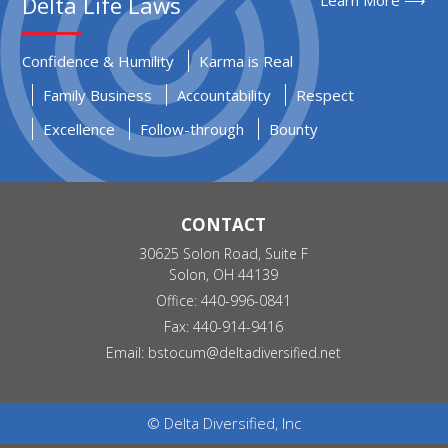
Delta Life Laws
Confidence & Humility
Karma is Real
Family Business
Accountability
Respect
Excellence
Follow-through
Bounty
CONTACT
30625 Solon Road, Suite F
Solon, OH 44139
Office: 440-996-0841
Fax: 440-914-9416
Email:
bstocum@deltadiversified.net
© Delta Diversified, Inc