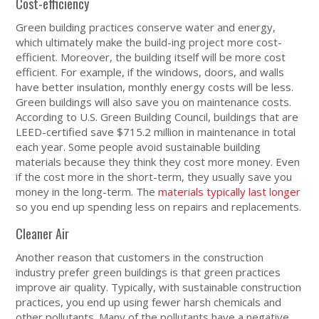
Cost-efficiency
Green building practices conserve water and energy,
which ultimately make the build-ing project more cost-
efficient. Moreover, the building itself will be more cost
efficient. For example, if the windows, doors, and walls
have better insulation, monthly energy costs will be less.
Green buildings will also save you on maintenance costs.
According to U.S. Green Building Council, buildings that are
LEED-certified save $715.2 million in maintenance in total
each year. Some people avoid sustainable building
materials because they think they cost more money. Even
if the cost more in the short-term, they usually save you
money in the long-term. The
materials typically last longer
so you end up spending less on repairs and replacements.
Cleaner Air
Another reason that customers in the construction
industry prefer green buildings is that green practices
improve air quality. Typically, with sustainable construction
practices, you end up using fewer harsh chemicals and
other pollutants. Many of the pollutants have a negative