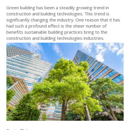
Green building has been a steadily growing trend in
construction and building technologies. This trend is
significantly changing the industry. One reason that it has
had such a profound effect is the sheer number of
benefits sustainable building practices bring to the
construction and building technologies industries.