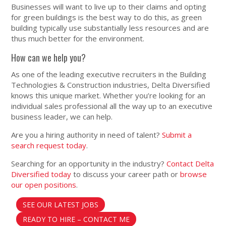
Businesses will want to live up to their claims and opting
for green buildings is the best way to do this, as green
building typically use substantially less resources and are
thus much better for the environment.
How can we help you?
As one of the leading executive recruiters in the Building
Technologies & Construction industries, Delta Diversified
knows this unique market. Whether you’re looking for an
individual sales professional all the way up to an executive
business leader, we can help.
Are you a hiring authority in need of talent?
Submit a
search request today
.
Searching for an opportunity in the industry?
Contact Delta
Diversified today
to discuss your career path or
browse
our open positions
.
SEE OUR LATEST JOBS
READY TO HIRE – CONTACT ME