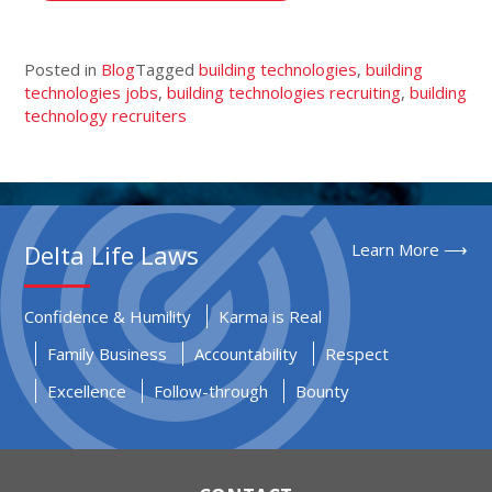
Posted in
Blog
Tagged
building technologies
,
building
technologies jobs
,
building technologies recruiting
,
building
technology recruiters
Delta Life Laws
Learn More ⟶
Confidence & Humility
Karma is Real
Family Business
Accountability
Respect
Excellence
Follow-through
Bounty