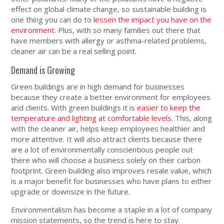
effect on global climate change, so sustainable building is
one thing you can do to
lessen the impact you have on the
environment
. Plus, with so many families out there that
have members with allergy or asthma-related problems,
cleaner air can be a real selling point.
Demand is Growing
Green buildings are in high demand for businesses
because they create a better environment for employees
and clients. With green buildings it is
easier to keep the
temperature and lighting at comfortable levels
. This, along
with the cleaner air, helps keep employees healthier and
more attentive. It will also attract clients because there
are a lot of environmentally conscientious people out
there who will choose a business solely on their carbon
footprint. Green building also improves resale value, which
is a major benefit for businesses who have plans to either
upgrade or downsize in the future.
Environmentalism has become a staple in a lot of company
mission statements, so the trend is here to stay.