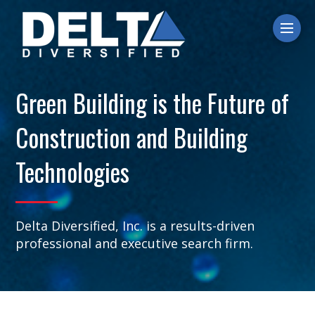
Ope
Green Building is the Future of
Construction and Building
Technologies
Delta Diversified, Inc. is a results-driven
professional and executive search firm.