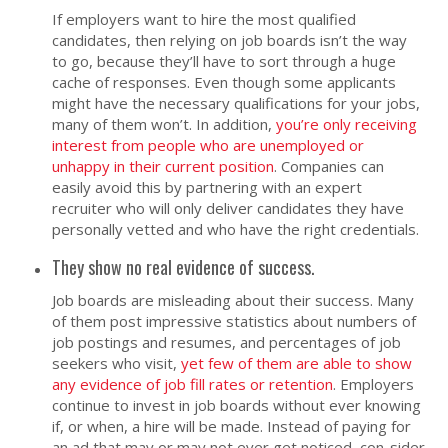
If employers want to hire the most qualified
candidates, then relying on job boards isn’t the way
to go, because they’ll have to sort through a huge
cache of responses. Even though some applicants
might have the necessary qualifications for your jobs,
many of them won’t. In addition,
you’re only receiving
interest from people who are unemployed or
unhappy in their current position
. Companies can
easily avoid this by partnering with an expert
recruiter who will only deliver candidates they have
personally vetted and who have the right credentials.
They show no real evidence of success.
Job boards are misleading about their success. Many
of them post impressive statistics about numbers of
job postings and resumes, and percentages of job
seekers who visit,
yet few of them are able to show
any evidence of job fill rates or retention
. Employers
continue to invest in job boards without ever knowing
if, or when, a hire will be made. Instead of paying for
an ad that may or may not ever get noticed, con-sider