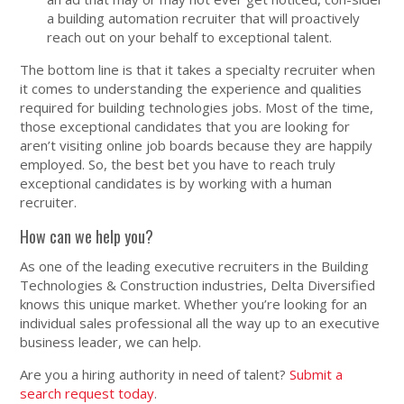
a building automation recruiter that will proactively
reach out on your behalf to exceptional talent.
The bottom line is that it takes a specialty recruiter when
it comes to understanding the experience and qualities
required for building technologies jobs. Most of the time,
those exceptional candidates that you are looking for
aren’t visiting online job boards because they are happily
employed. So, the best bet you have to reach truly
exceptional candidates is by working with a human
recruiter.
How can we help you?
As one of the leading executive recruiters in the Building
Technologies & Construction industries, Delta Diversified
knows this unique market. Whether you’re looking for an
individual sales professional all the way up to an executive
business leader, we can help.
Are you a hiring authority in need of talent?
Submit a
search request today
.