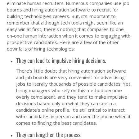
eliminate human recruiters. Numerous companies use job
boards and hiring automation software to recruit for
building technologies careers. But, it’s important to
remember that although tech tools might seem like an
easy win at first, there’s nothing that compares to one-
on-one human interaction when it comes to engaging with
prospective candidates. Here are a few of the other
downfalls of hiring technologies:
They can lead to impulsive hiring decisions.
There’s little doubt that hiring automation software
and job boards are very convenient for advertising
jobs to literally thousands of possible candidates. Yet,
hiring managers who rely on this method become
overly complacent, and they tend to make impulsive
decisions based only on what they can see in a
candidate’s online profile. It’s still critical to interact
with candidates in person and over the phone when it
comes to finding the best candidates.
They can lengthen the process.