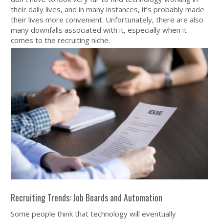
their daily lives, and in many instances, it’s probably made
their lives more convenient. Unfortunately, there are also
many downfalls associated with it, especially when it
comes to the recruiting niche.
Recruiting Trends: Job Boards and Automation
Some people think that technology will eventually