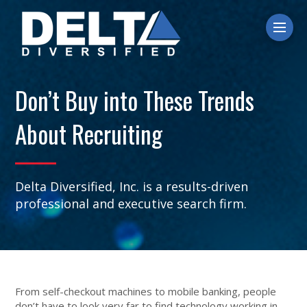
Ope
Don’t Buy into These Trends
About Recruiting
Delta Diversified, Inc. is a results-driven
professional and executive search firm.
From self-checkout machines to mobile banking, people
don’t have to look very far to find technology working in