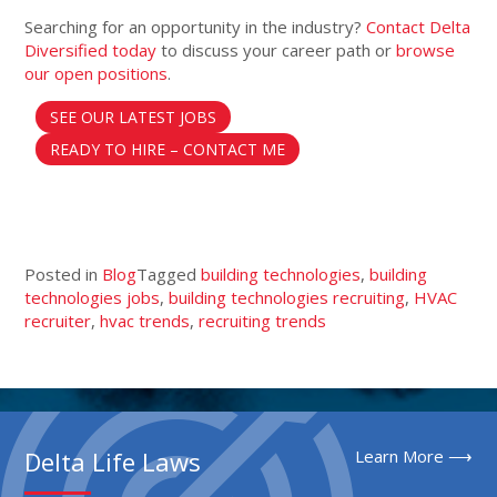
Searching for an opportunity in the industry?
Contact Delta
Diversified today
to discuss your career path or
browse
our open positions
.
SEE OUR LATEST JOBS
READY TO HIRE – CONTACT ME
Posted in
Blog
Tagged
building technologies
,
building
technologies jobs
,
building technologies recruiting
,
HVAC
recruiter
,
hvac trends
,
recruiting trends
Delta Life Laws
Learn More ⟶