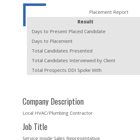
Placement Report
Result
Days to Present Placed Candidate
Days to Placement
Total Candidates Presented
Total Candidates Interviewed by Client
Total Prospects DDI Spoke With
Company Description
Local HVAC/Plumbing Contractor
Job Title
Service Inside Sales Representative