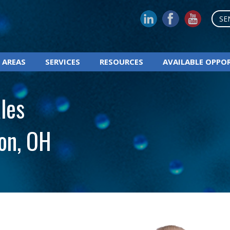
SE
 AREAS
SERVICES
RESOURCES
AVAILABLE OPPO
les
on, OH