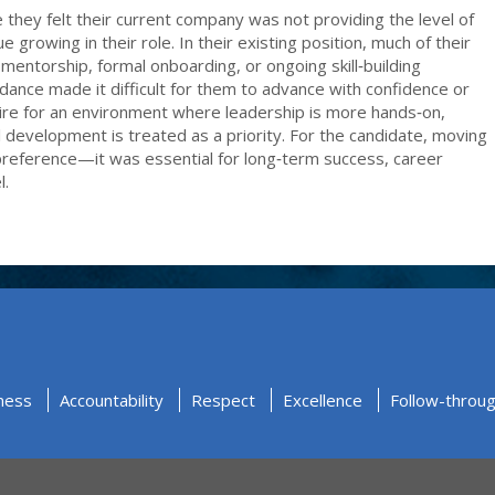
hey felt their current company was not providing the level of
growing in their role. In their existing position, much of their
mentorship, formal onboarding, or ongoing skill‑building
uidance made it difficult for them to advance with confidence or
sire for an environment where leadership is more hands‑on,
l development is treated as a priority. For the candidate, moving
 preference—it was essential for long‑term success, career
l.
ness
Accountability
Respect
Excellence
Follow-throu