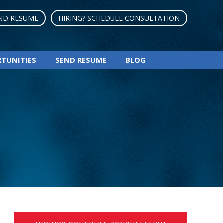
ND RESUME
HIRING? SCHEDULE CONSULTATION
RTUNITIES
SEND RESUME
BLOG