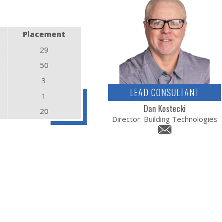
Placement
29
50
3
LEAD CONSULTANT
1
Dan Kostecki
20
Director: Building Technologies