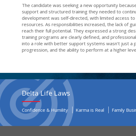
The candidate was seeking a new opportunity because t
support and structured training they needed to continue 
development was self‑directed, with limited access to 
resources. As responsibilities increased, the lack of g
reach their full potential. They expressed a strong de
training programs are clearly defined, and professiona
into a role with better support systems wasn’t just a
progression, and the ability to perform at a higher leve
Delta Life Laws
Confidence & Humility
Karma is Real
Family Busi