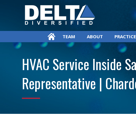
TEAM
ABOUT
PRACTICE
HVAC Service Inside Sa
Representative | Chard