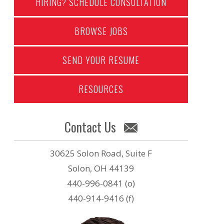
HIRING? SCHEDULE CONSULTATION
BROWSE JOBS
SEND YOUR RESUME
RESOURCES
Contact Us
30625 Solon Road, Suite F
Solon, OH 44139
440-996-0841 (o)
440-914-9416 (f)