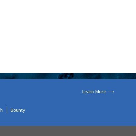
Learn More ⟶
gh
Bounty