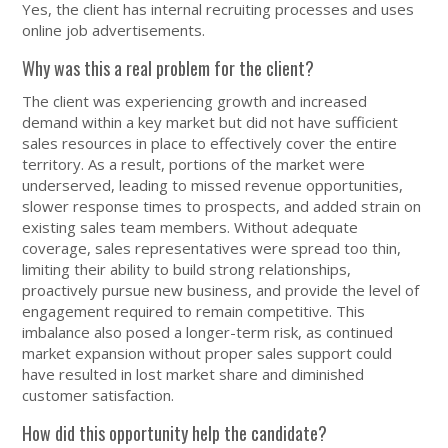
Yes, the client has internal recruiting processes and uses
online job advertisements.
Why was this a real problem for the client?
The client was experiencing growth and increased
demand within a key market but did not have sufficient
sales resources in place to effectively cover the entire
territory. As a result, portions of the market were
underserved, leading to missed revenue opportunities,
slower response times to prospects, and added strain on
existing sales team members. Without adequate
coverage, sales representatives were spread too thin,
limiting their ability to build strong relationships,
proactively pursue new business, and provide the level of
engagement required to remain competitive. This
imbalance also posed a longer-term risk, as continued
market expansion without proper sales support could
have resulted in lost market share and diminished
customer satisfaction.
How did this opportunity help the candidate?