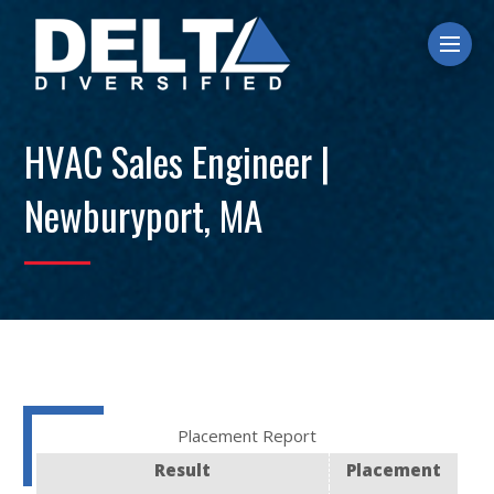
Ope
HVAC Sales Engineer |
Newburyport, MA
Placement Report
Result
Placement