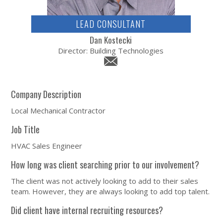
LEAD CONSULTANT
Dan Kostecki
Director: Building Technologies
Company Description
Local Mechanical Contractor
Job Title
HVAC Sales Engineer
How long was client searching prior to our involvement?
The client was not actively looking to add to their sales
team. However, they are always looking to add top talent.
Did client have internal recruiting resources?