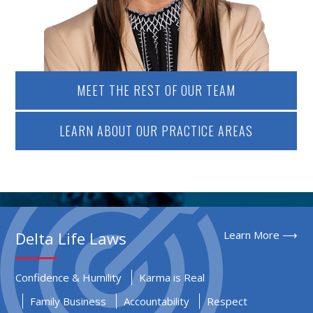
MEET THE REST OF OUR TEAM
LEARN ABOUT OUR PRACTICE AREAS
Delta Life Laws
Learn More ⟶
Confidence & Humility
Karma is Real
Family Business
Accountability
Respect