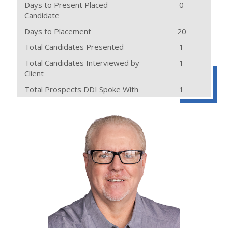
Days to Present Placed
0
Candidate
Days to Placement
20
Total Candidates Presented
1
Total Candidates Interviewed by
1
Client
Total Prospects DDI Spoke With
1