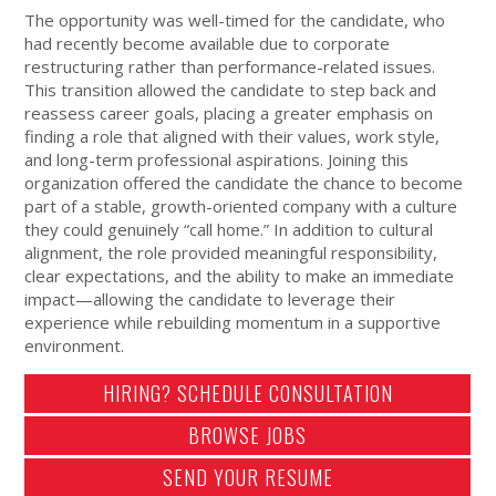
The opportunity was well-timed for the candidate, who
had recently become available due to corporate
restructuring rather than performance-related issues.
This transition allowed the candidate to step back and
reassess career goals, placing a greater emphasis on
finding a role that aligned with their values, work style,
and long-term professional aspirations. Joining this
organization offered the candidate the chance to become
part of a stable, growth-oriented company with a culture
they could genuinely “call home.” In addition to cultural
alignment, the role provided meaningful responsibility,
clear expectations, and the ability to make an immediate
impact—allowing the candidate to leverage their
experience while rebuilding momentum in a supportive
environment.
HIRING? SCHEDULE CONSULTATION
BROWSE JOBS
SEND YOUR RESUME