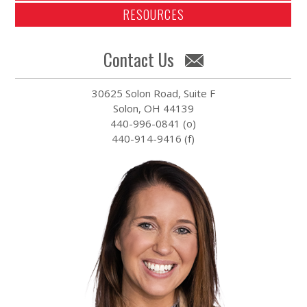
RESOURCES
Contact Us
30625 Solon Road, Suite F
Solon, OH 44139
440-996-0841 (o)
440-914-9416 (f)