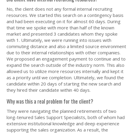
No, the client does not any formal internal recruiting
resources. We started this search on a contingency basis
and had been executing on it for almost 60 days. During
that time we spoke with more than half of the known
market and presented 3 candidates whom they spoke
with 1. Ultimately, we were running into issues with
commuting distance and also a limited source environment
due to their internal relationships with other companies.
We proposed an engagement payment to continue and to
expand the search outside of the industry norm. This also
allowed us to utilize more resources internally and kept it
as a priority until we completion. Ultimately, we found the
candidate within 20 days of starting the new search and
they hired their candidate within 40 days.
Why was this a real problem for the client?
They were navigating the planned retirements of two
long-tenured Sales Support Specialists, both of whom had
extensive institutional knowledge and deep experience
supporting the sales organization. As a result, the