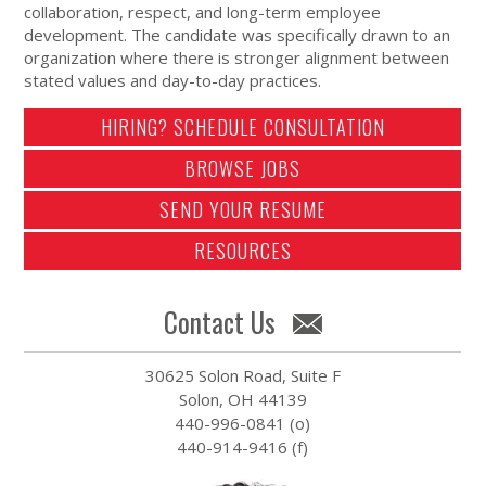
collaboration, respect, and long-term employee
development. The candidate was specifically drawn to an
organization where there is stronger alignment between
stated values and day-to-day practices.
HIRING? SCHEDULE CONSULTATION
BROWSE JOBS
SEND YOUR RESUME
RESOURCES
Contact Us
30625 Solon Road, Suite F
Solon, OH 44139
440-996-0841 (o)
440-914-9416 (f)