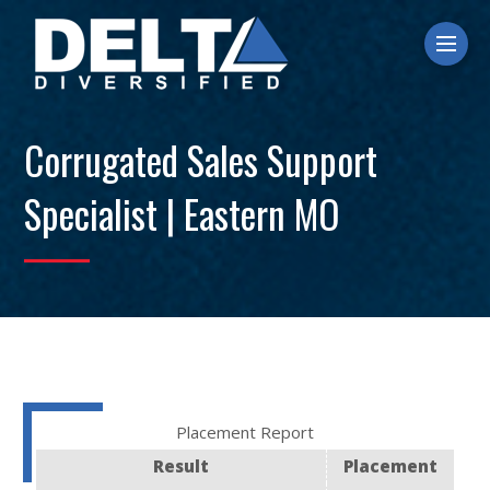
Ope
Corrugated Sales Support
Specialist | Eastern MO
Placement Report
Result
Placement