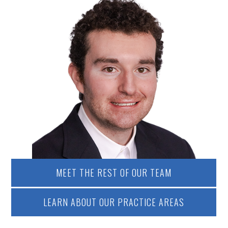
MEET THE REST OF OUR TEAM
LEARN ABOUT OUR PRACTICE AREAS