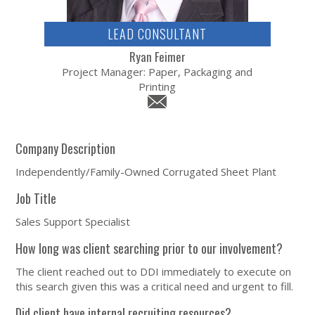
LEAD CONSULTANT
Ryan Feimer
Project Manager: Paper, Packaging and
Printing
Company Description
Independently/Family-Owned Corrugated Sheet Plant
Job Title
Sales Support Specialist
How long was client searching prior to our involvement?
The client reached out to DDI immediately to execute on
this search given this was a critical need and urgent to fill.
Did client have internal recruiting resources?