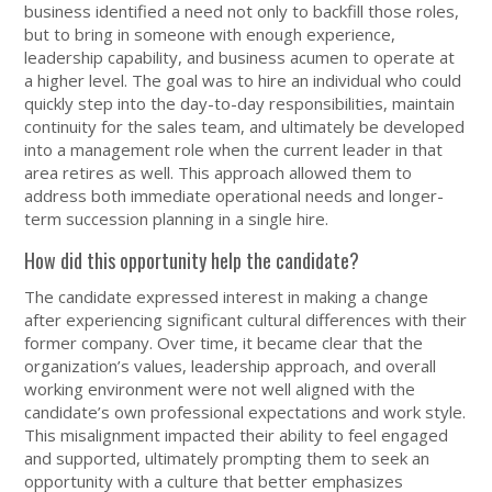
business identified a need not only to backfill those roles,
but to bring in someone with enough experience,
leadership capability, and business acumen to operate at
a higher level. The goal was to hire an individual who could
quickly step into the day-to-day responsibilities, maintain
continuity for the sales team, and ultimately be developed
into a management role when the current leader in that
area retires as well. This approach allowed them to
address both immediate operational needs and longer-
term succession planning in a single hire.
How did this opportunity help the candidate?
The candidate expressed interest in making a change
after experiencing significant cultural differences with their
former company. Over time, it became clear that the
organization’s values, leadership approach, and overall
working environment were not well aligned with the
candidate’s own professional expectations and work style.
This misalignment impacted their ability to feel engaged
and supported, ultimately prompting them to seek an
opportunity with a culture that better emphasizes