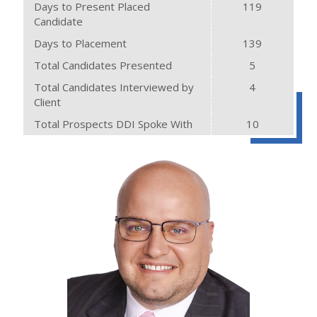
Days to Present Placed
119
Candidate
Days to Placement
139
Total Candidates Presented
5
Total Candidates Interviewed by
4
Client
Total Prospects DDI Spoke With
10