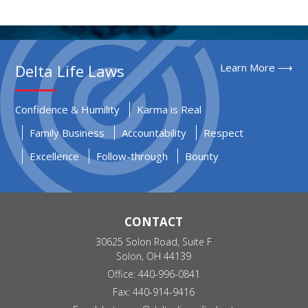
Delta Life Laws
Learn More ⟶
Confidence & Humility
Karma is Real
Family Business
Accountability
Respect
Excellence
Follow-through
Bounty
CONTACT
30625 Solon Road, Suite F
Solon, OH 44139
Office: 440-996-0841
Fax: 440-914-9416