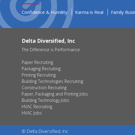
Confidence & Humility
Karma is Real
Family Busi
Delta Diversified, Inc
The Difference is Performance
Paper Recruiting
Packaging Recruiting
Printing Recruiting
Building Technologies Recruiting
Construction Recruiting
Paper, Packaging and Printing Jobs
Building Technology Jobs
HVAC Recruiting
HVAC Jobs
© Delta Diversified, Inc