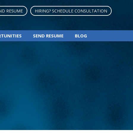
ND RESUME
HIRING? SCHEDULE CONSULTATION
RTUNITIES
SEND RESUME
BLOG