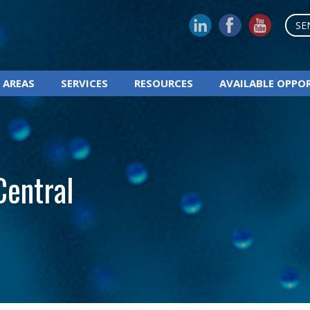
SE
 AREAS
SERVICES
RESOURCES
AVAILABLE OPPO
Central