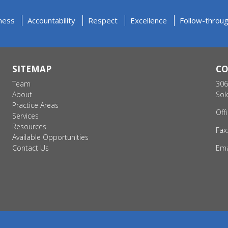
ness
Accountability
Respect
Excellence
Follow-throu
SITEMAP
C
Team
306
About
Sol
Practice Areas
Off
Services
Resources
Fax
Available Opportunities
Contact Us
Ema