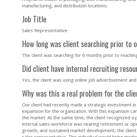
manufacturing, and distribution locations.
Job Title
Sales Representative
How long was client searching prior to 
The client was searching for 6 months prior to reachin
Did client have internal recruiting reso
Yes, the client was using online job advertisement and
Why was this a real problem for the cli
Our client had recently made a strategic investment in a
expansion for the organization. With this expansion c
the market. At the same time, the client recognized a po
internal sales workforce was nearing retirement or oper
growth, and sustained market development, the client 
sales representative. This individual would bring moder