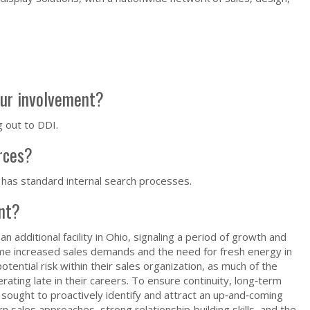
our involvement?
g out to DDI.
urces?
 has standard internal search processes.
ent?
n additional facility in Ohio, signaling a period of growth and
ame increased sales demands and the need for fresh energy in
tential risk within their sales organization, as much of the
ating late in their careers. To ensure continuity, long‑term
sought to proactively identify and attract an up‑and‑coming
n sales approaches, strong relationship‑building skills, and the