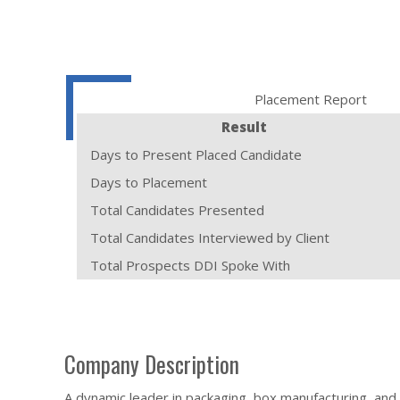
Placement Report
Result
Days to Present Placed Candidate
Days to Placement
Total Candidates Presented
Total Candidates Interviewed by Client
Total Prospects DDI Spoke With
Company Description
A dynamic leader in packaging, box manufacturing, and 