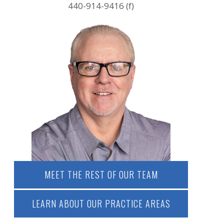
440-914-9416 (f)
MEET THE REST OF OUR TEAM
LEARN ABOUT OUR PRACTICE AREAS