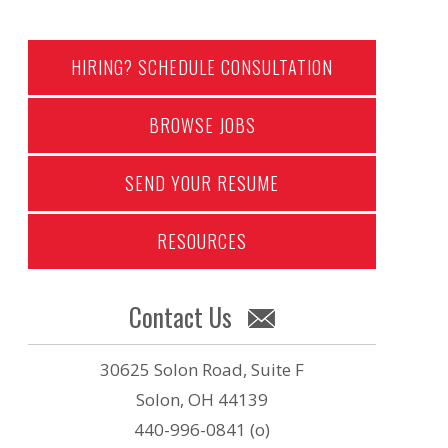
HIRING? SCHEDULE CONSULTATION
BROWSE JOBS
SEND YOUR RESUME
RESOURCES
Contact Us
30625 Solon Road, Suite F
Solon, OH 44139
440-996-0841 (o)