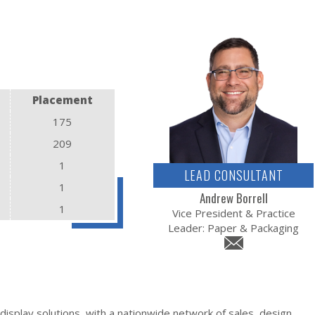
Placement
175
209
1
LEAD CONSULTANT
1
Andrew Borrell
1
Vice President & Practice
Leader: Paper & Packaging
display solutions, with a nationwide network of sales, design,