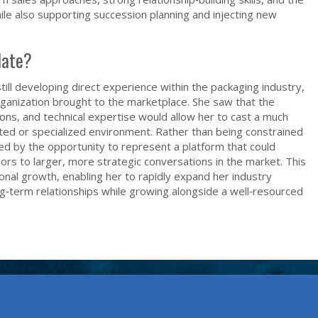
while also supporting succession planning and injecting new
date?
still developing direct experience within the packaging industry,
rganization brought to the marketplace. She saw that the
ions, and technical expertise would allow her to cast a much
ited or specialized environment. Rather than being constrained
ed by the opportunity to represent a platform that could
s to larger, more strategic conversations in the market. This
onal growth, enabling her to rapidly expand her industry
ong‑term relationships while growing alongside a well‑resourced