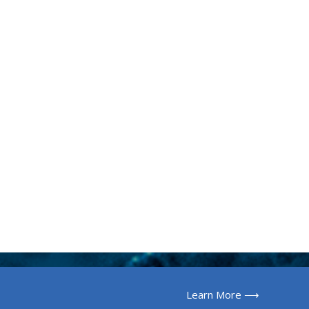
Learn More ⟶