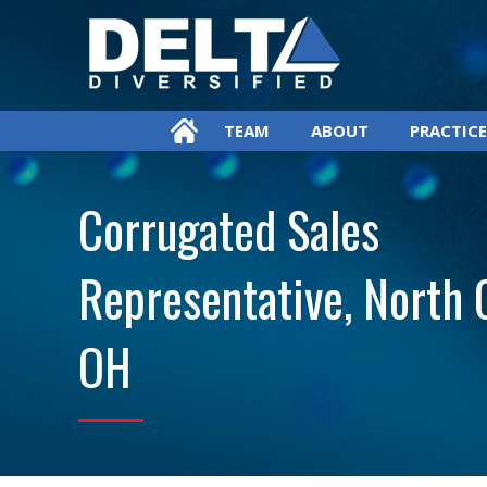
TEAM
ABOUT
PRACTICE
Corrugated Sales
Representative, North 
OH