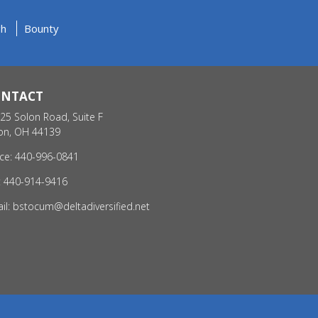
gh
Bounty
ONTACT
25 Solon Road, Suite F
on, OH 44139
ice: 440-996-0841
: 440-914-9416
il:
bstocum@deltadiversified.net