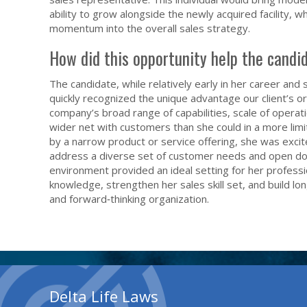
ability to grow alongside the newly acquired facility, 
momentum into the overall sales strategy.
How did this opportunity help the candi
The candidate, while relatively early in her career and 
quickly recognized the unique advantage our client’s o
company’s broad range of capabilities, scale of operat
wider net with customers than she could in a more lim
by a narrow product or service offering, she was excit
address a diverse set of customer needs and open door
environment provided an ideal setting for her professi
knowledge, strengthen her sales skill set, and build l
and forward‑thinking organization.
Delta Life Laws