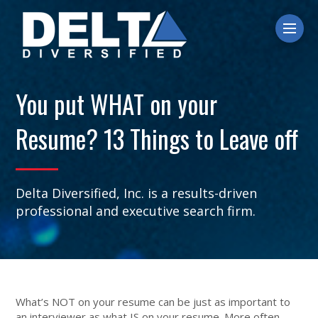
Ope
You put WHAT on your
Resume? 13 Things to Leave off
Delta Diversified, Inc. is a results-driven
professional and executive search firm.
What’s NOT on your resume can be just as important to
an interviewer as what IS on your resume. More often