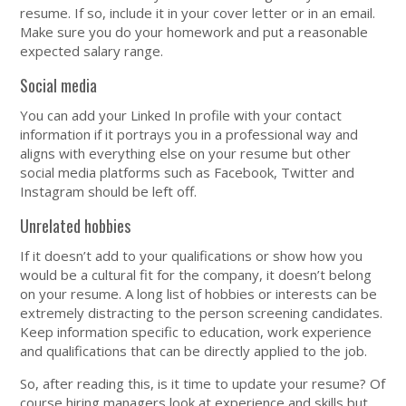
resume. If so, include it in your cover letter or in an email.
Make sure you do your homework and put a reasonable
expected salary range.
Social media
You can add your Linked In profile with your contact
information if it portrays you in a professional way and
aligns with everything else on your resume but other
social media platforms such as Facebook, Twitter and
Instagram should be left off.
Unrelated hobbies
If it doesn’t add to your qualifications or show how you
would be a cultural fit for the company, it doesn’t belong
on your resume. A long list of hobbies or interests can be
extremely distracting to the person screening candidates.
Keep information specific to education, work experience
and qualifications that can be directly applied to the job.
So, after reading this, is it time to update your resume? Of
course hiring managers look at experience and skills but