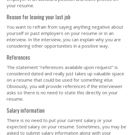
your resume.
Reason for leaving your last job
You want to refrain from saying anything negative about
yourself or past employers on your resume or in an
interview. In the interview, you can explain why you are
considering other opportunities in a positive way.
References
The statement “references available upon request” is
considered dated and really just takes up valuable space
on a resume that could be used for something else.
Obviously, you will provide references if the interviewer
asks so there is no need to state this directly on your
resume.
Salary information
There is no need to put your current salary or your
expected salary on your resume. Sometimes, you may be
asked to submit salary information along with your