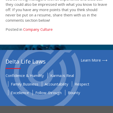
they could also be impressed with what you know to leave
off. If you have any more points that you think should
never be put on a resume, share them with us in the
comments section below!
Posted in
Company Culture
Delta Life Laws
Learn More ⟶
Confidence & Humility
Karma is Real
Family Business
Accountability
Respect
Excellence
Follow-through
Bounty