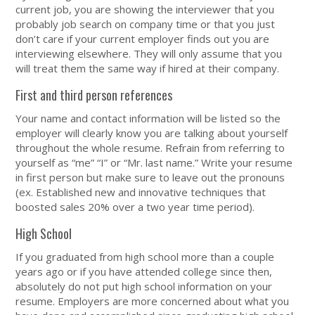
current job, you are showing the interviewer that you
probably job search on company time or that you just
don’t care if your current employer finds out you are
interviewing elsewhere. They will only assume that you
will treat them the same way if hired at their company.
First and third person references
Your name and contact information will be listed so the
employer will clearly know you are talking about yourself
throughout the whole resume. Refrain from referring to
yourself as “me” “I” or “Mr. last name.” Write your resume
in first person but make sure to leave out the pronouns
(ex. Established new and innovative techniques that
boosted sales 20% over a two year time period).
High School
If you graduated from high school more than a couple
years ago or if you have attended college since then,
absolutely do not put high school information on your
resume. Employers are more concerned about what you