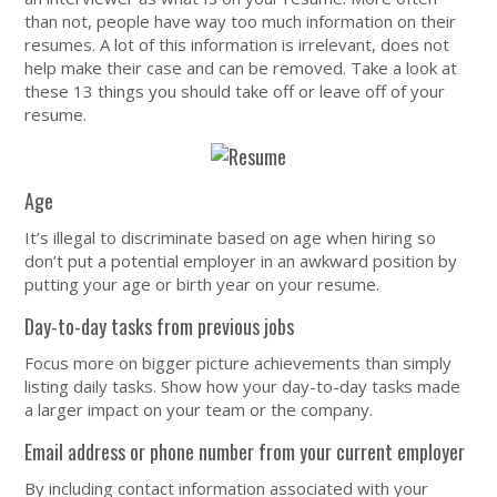
than not, people have way too much information on their
resumes. A lot of this information is irrelevant, does not
help make their case and can be removed. Take a look at
these 13 things you should take off or leave off of your
resume.
Age
It’s illegal to discriminate based on age when hiring so
don’t put a potential employer in an awkward position by
putting your age or birth year on your resume.
Day-to-day tasks from previous jobs
Focus more on bigger picture achievements than simply
listing daily tasks. Show how your day-to-day tasks made
a larger impact on your team or the company.
Email address or phone number from your current employer
By including contact information associated with your