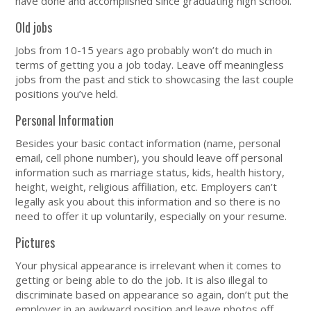
have done and accomplished since graduating high school.
Old jobs
Jobs from 10-15 years ago probably won’t do much in
terms of getting you a job today. Leave off meaningless
jobs from the past and stick to showcasing the last couple
positions you’ve held.
Personal Information
Besides your basic contact information (name, personal
email, cell phone number), you should leave off personal
information such as marriage status, kids, health history,
height, weight, religious affiliation, etc. Employers can’t
legally ask you about this information and so there is no
need to offer it up voluntarily, especially on your resume.
Pictures
Your physical appearance is irrelevant when it comes to
getting or being able to do the job. It is also illegal to
discriminate based on appearance so again, don’t put the
employer in an awkward position and leave photos off